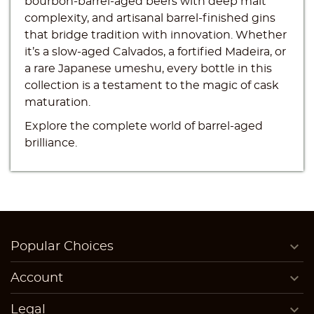
bourbon-barrel-aged beers with deep malt
complexity, and artisanal barrel-finished gins
that bridge tradition with innovation. Whether
it’s a slow-aged Calvados, a fortified Madeira, or
Create wishlist
a rare Japanese umeshu, every bottle in this
Sign in
collection is a testament to the magic of cask
((modalTitle))
maturation.
Wishlist name
You need to be logged in to save products in your
((confirmMessage))
Add to wishlist
Explore the complete world of barrel-aged
wishlist.
brilliance.
add_circle_outline
Create new list
((cancelText))
((modalDeleteText))
Cancel
Sign in
Cancel
Create wishlist

Popular Choices

Account

Legal