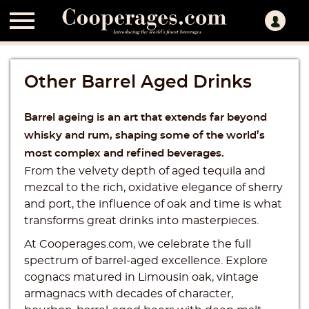

Other Barrel Aged Drinks
Barrel ageing is an art that extends far beyond
whisky and rum, shaping some of the world’s
most complex and refined beverages.
From the velvety depth of aged tequila and
mezcal to the rich, oxidative elegance of sherry
and port, the influence of oak and time is what
transforms great drinks into masterpieces.
At Cooperages.com, we celebrate the full
spectrum of barrel-aged excellence. Explore
cognacs matured in Limousin oak, vintage
armagnacs with decades of character,