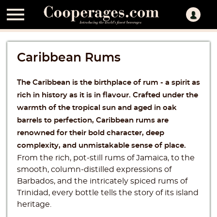

Caribbean Rums
The Caribbean is the birthplace of rum - a spirit as
rich in history as it is in flavour. Crafted under the
warmth of the tropical sun and aged in oak
barrels to perfection, Caribbean rums are
renowned for their bold character, deep
complexity, and unmistakable sense of place.
From the rich, pot-still rums of Jamaica, to the
smooth, column-distilled expressions of
Barbados, and the intricately spiced rums of
Trinidad, every bottle tells the story of its island
heritage.