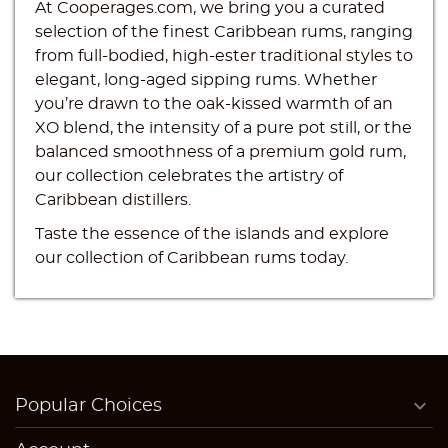
At Cooperages.com, we bring you a curated
selection of the finest Caribbean rums, ranging
from full-bodied, high-ester traditional styles to
elegant, long-aged sipping rums. Whether
you’re drawn to the oak-kissed warmth of an
Create wishlist
XO blend, the intensity of a pure pot still, or the
Sign in
balanced smoothness of a premium gold rum,
((modalTitle))
our collection celebrates the artistry of
Wishlist name
You need to be logged in to save products in your
Caribbean distillers.
((confirmMessage))
Add to wishlist
wishlist.
Taste the essence of the islands and explore
add_circle_outline
Create new list
our collection of Caribbean rums today.
((cancelText))
((modalDeleteText))
Cancel
Sign in
Cancel
Create wishlist

Popular Choices