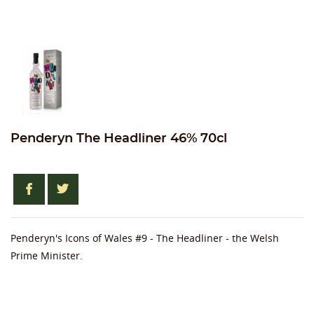
Penderyn The Headliner 46% 70cl
Penderyn's Icons of Wales #9 - The Headliner - the Welsh
Prime Minister.