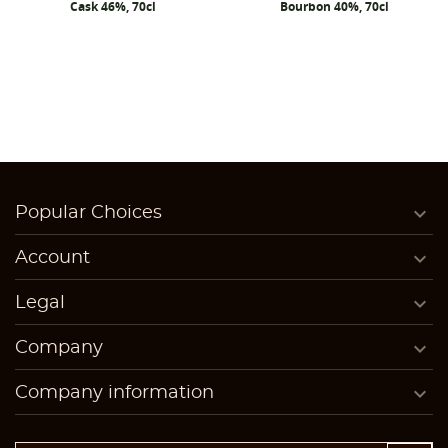
Cask 46%, 70cl
Bourbon 40%, 70cl

Popular Choices

Account

Legal

Company

Company information