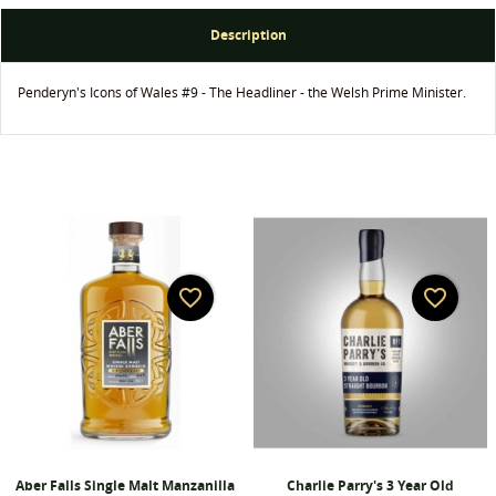
Create wishlist
Description
Sign in
Penderyn's Icons of Wales #9 - The Headliner - the Welsh Prime Minister.
Wishlist name
You need to be logged in to save products in your
Add to wishlist
wishlist.
add_circle_outline
Create new list
Cancel
Sign in
Cancel
Create wishlist
favorite_border
favorite_border
Aber Falls Single Malt Manzanilla
Charlie Parry's 3 Year Old